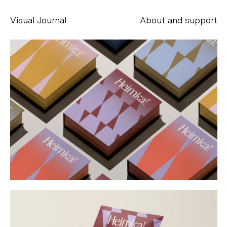
Visual Journal
About and support
Alessandro Scarpellini
aesse@alessandroscarpellini.it