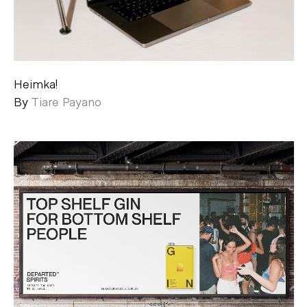
Heimka!
By
Tiare Payano