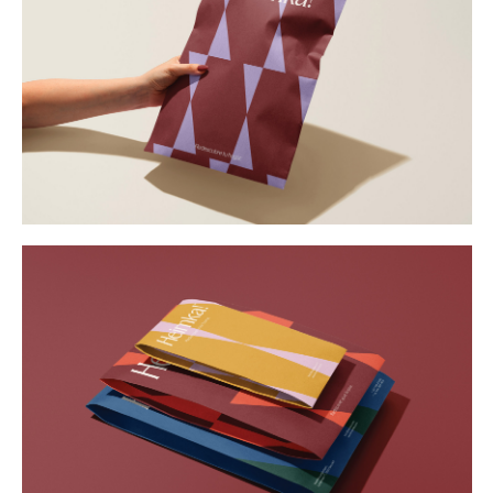
Buy
Me A Coffee
Instagram
Twitter
Tumblr
LinkedIn