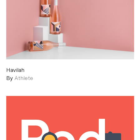
Havilah
By
Athlete