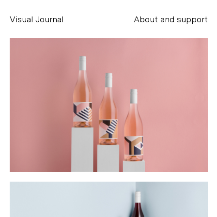
Visual Journal
About and support
Alessandro Scarpellini
aesse@alessandroscarpellini.it