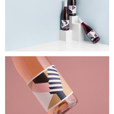
Buy
Me A Coffee
Instagram
Twitter
Tumblr
LinkedIn