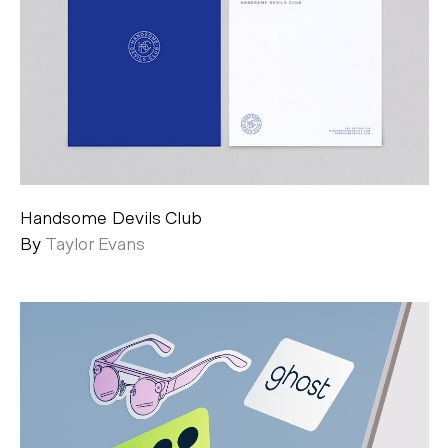
Handsome Devils Club
By
Taylor Evans