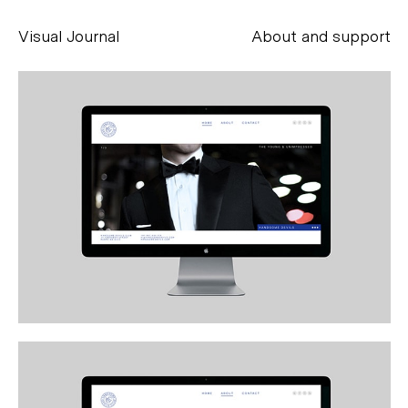
Visual Journal
About and support
Alessandro Scarpellini
aesse@alessandroscarpellini.it