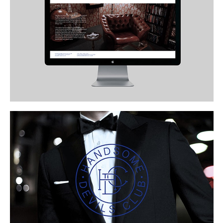
Buy
Me A Coffee
Instagram
Twitter
Tumblr
LinkedIn