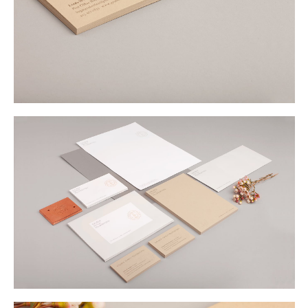
Buy
Me A Coffee
Instagram
Twitter
Tumblr
LinkedIn