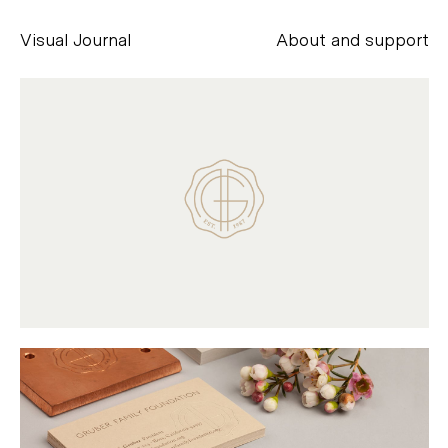
Visual Journal
About and support
Alessandro Scarpellini
aesse@alessandroscarpellini.it