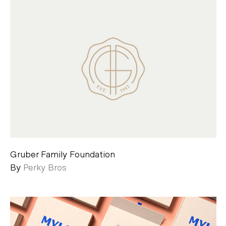
Gruber Family Foundation
By
Perky Bros