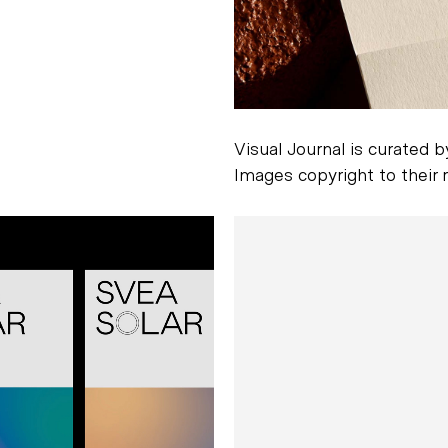
Visual Journal is curated 
Images copyright to their