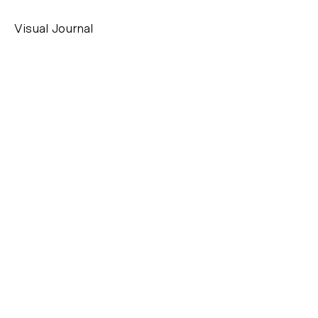
Visual Journal