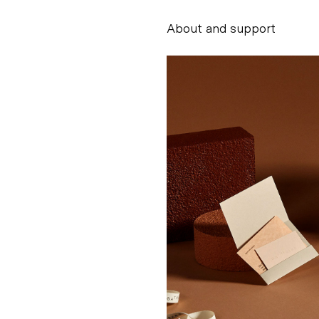
About and support
Alessandro Scarpe