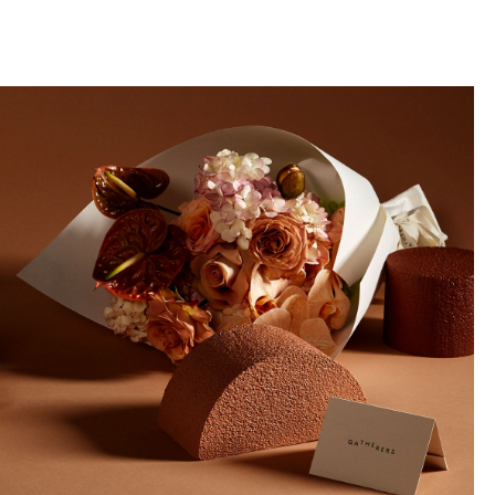
llini
aesse@alessandroscarpellini.it