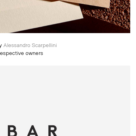
by
Alessandro Scarpellini
 respective owners