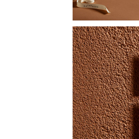
Buy Me A Coffee
LinkedIn