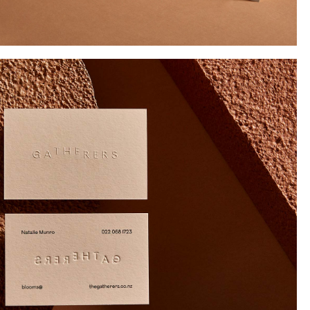
Instagram
Twitter
Tumblr