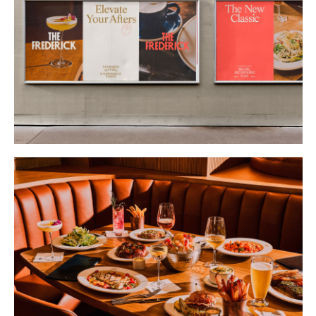
Buy
Me A Coffee
Instagram
Twitter
Tumblr
LinkedIn