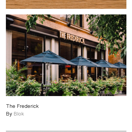
The Frederick
By
Blok