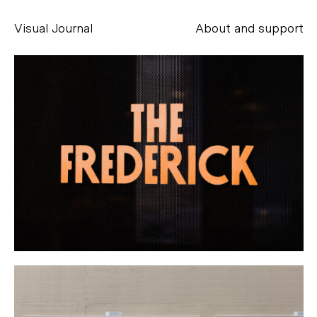
Visual Journal
About and support
Alessandro Scarpellini
aesse@alessandroscarpellini.it