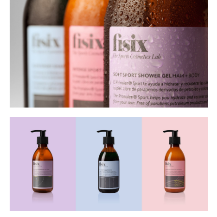
Buy
Me A Coffee
Instagram
Twitter
Tumblr
LinkedIn