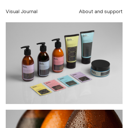
Visual Journal
About and support
Alessandro Scarpellini
aesse@alessandroscarpellini.it