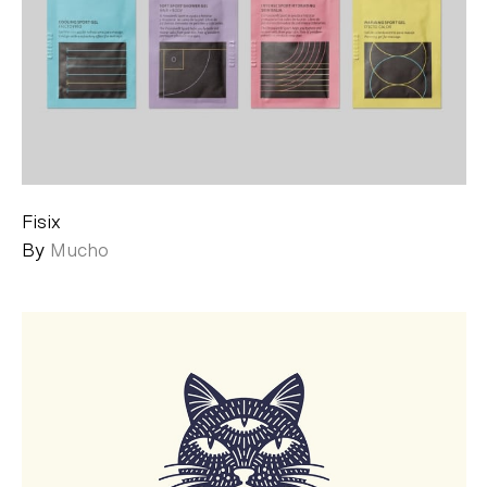
Fisix
By
Mucho