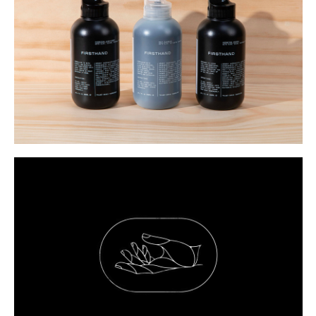
Buy
Me A Coffee
Instagram
Twitter
Tumblr
LinkedIn