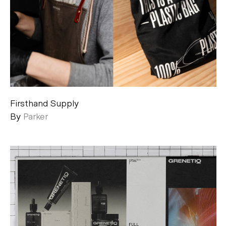
Firsthand Supply
By
Parker