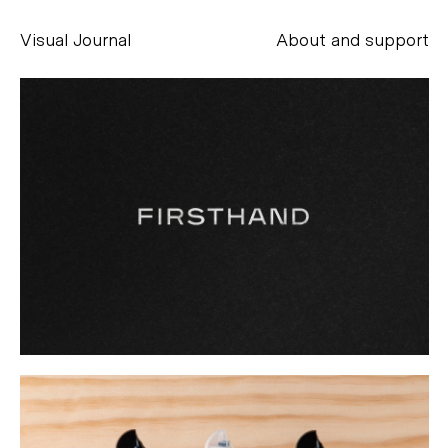
Visual Journal
About and support
Alessandro Scarpellini
aesse@alessandroscarpellini.it