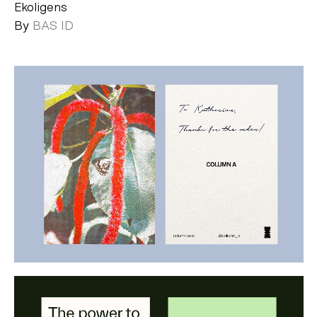
Ekoligens
By
BAS ID