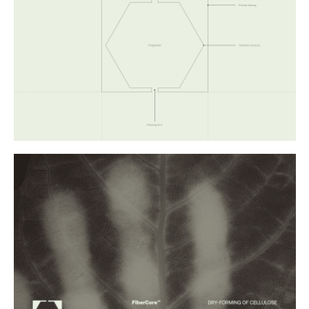
Buy
Me A Coffee
Instagram
Twitter
Tumblr
LinkedIn