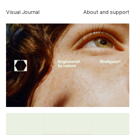
Visual Journal
About and support
Alessandro Scarpellini
aesse@alessandroscarpellini.it