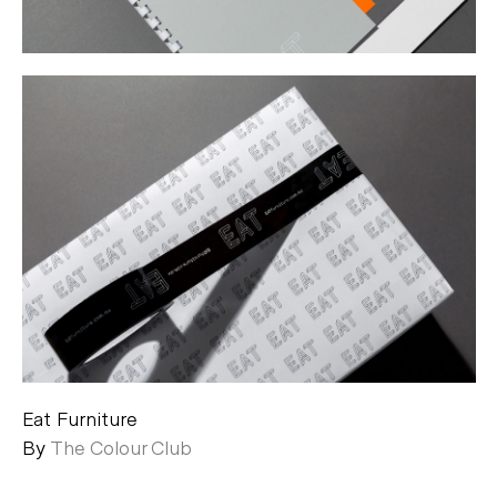
Eat Furniture
By
The Colour Club