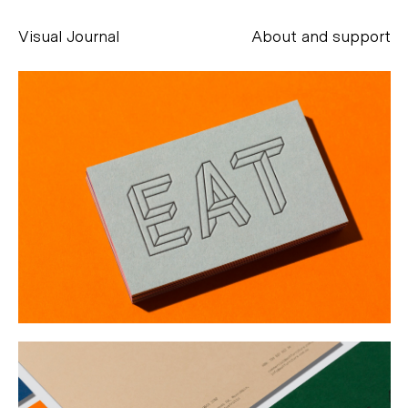
Visual Journal
About and support
Alessandro Scarpellini
aesse@alessandroscarpellini.it