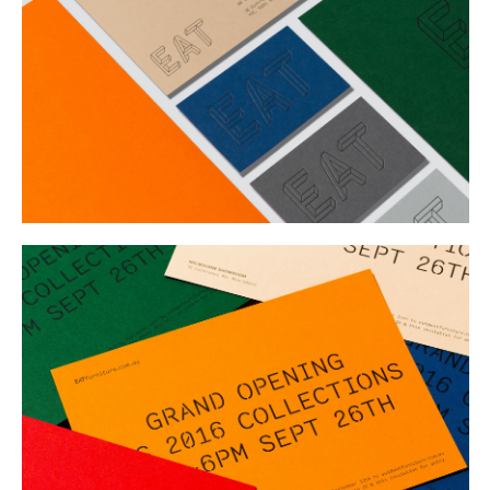
Buy
Me A Coffee
Instagram
Twitter
Tumblr
LinkedIn