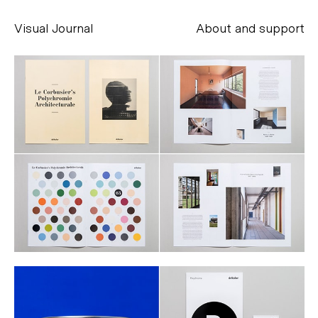
Visual Journal
About and support
Alessandro Scarpellini
aesse@alessandroscarpellini.it