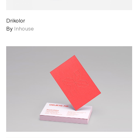
Drikolor
By
Inhouse