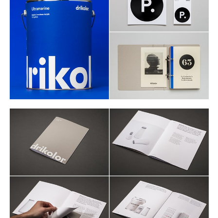
Buy
Me A Coffee
Instagram
Twitter
Tumblr
LinkedIn