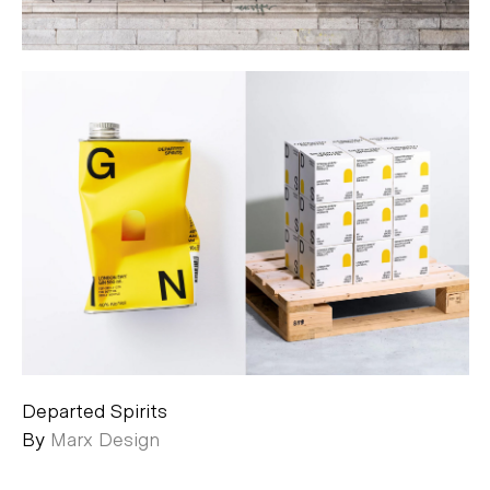
Departed Spirits
By
Marx Design