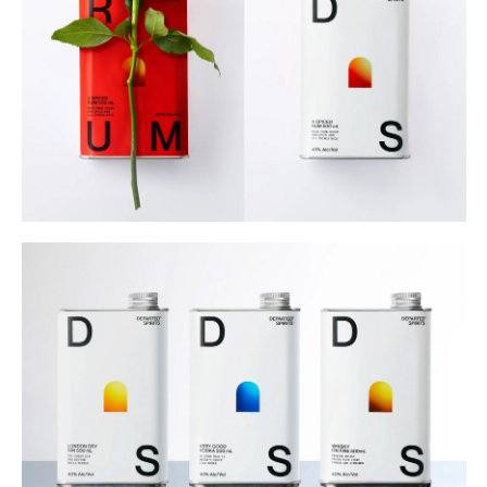
Buy
Me A Coffee
Instagram
Twitter
Tumblr
LinkedIn