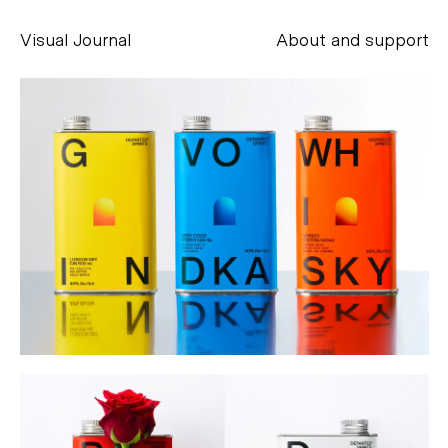
Visual Journal
About and support
Alessandro Scarpellini
aesse@alessandroscarpellini.it