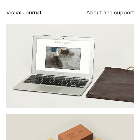
Visual Journal
About and support
Alessandro Scarpellini
aesse@alessandroscarpellini.it