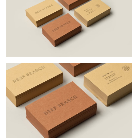
Buy
Me A Coffee
Instagram
Twitter
Tumblr
LinkedIn