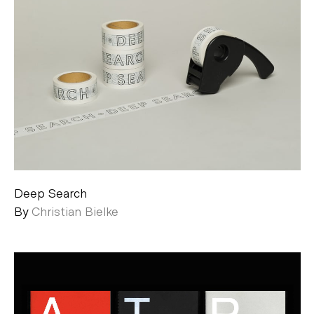
Deep Search
By
Christian Bielke