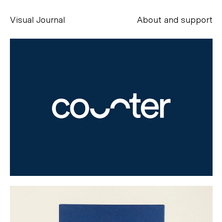
Visual Journal
About and support
Alessandro Scarpellini
aesse@alessandroscarpellini.it