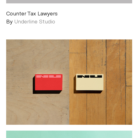
Counter Tax Lawyers
By
Underline Studio