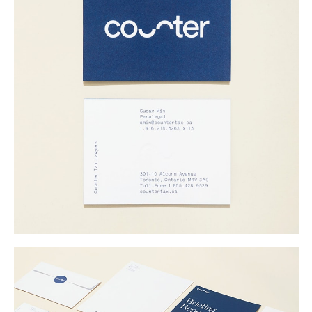
Buy
Me A Coffee
Instagram
Twitter
Tumblr
LinkedIn