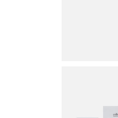
Buy Me A Coffee
LinkedIn