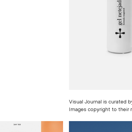
Visual Journal is curated 
Images copyright to their