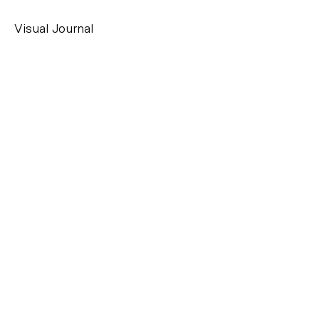
Visual Journal