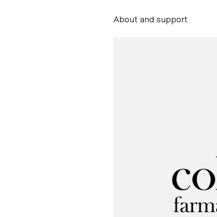
About and support
Alessandro Scarpe