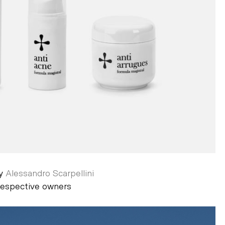
by
Alessandro Scarpellini
 respective owners