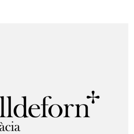
llini
aesse@alessandroscarpellini.it