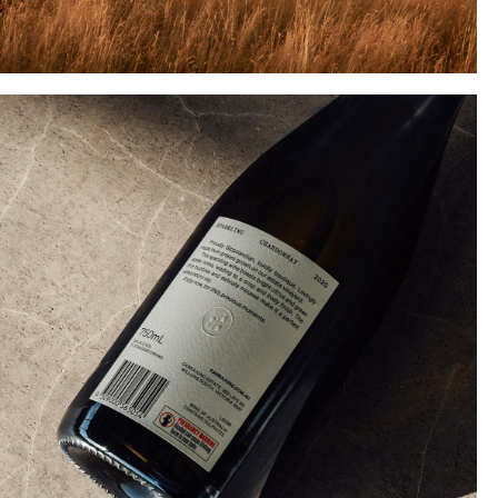
Instagram
Twitter
Tumblr