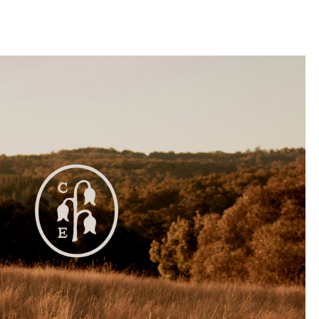
llini
aesse@alessandroscarpellini.it