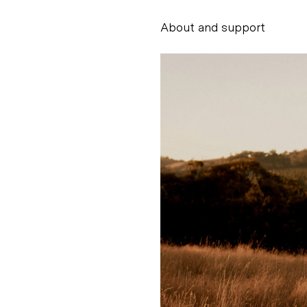
About and support
Alessandro Scarpe