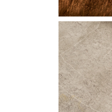
Buy Me A Coffee
LinkedIn