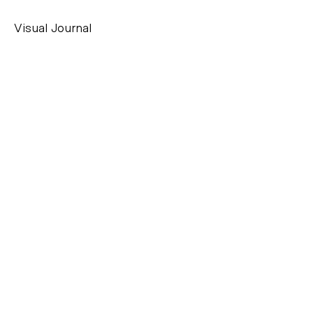
Visual Journal