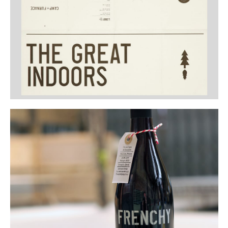
Buy
Me A Coffee
Instagram
Twitter
Tumblr
LinkedIn