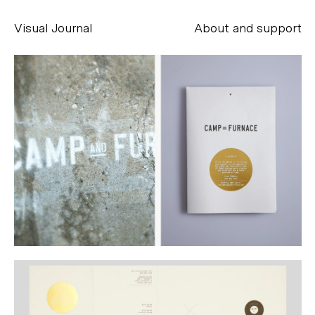
Visual Journal
About and support
Alessandro Scarpellini
aesse@alessandroscarpellini.it