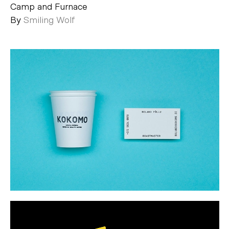
Camp and Furnace
By
Smiling Wolf