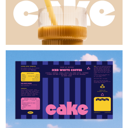
Buy
Me A Coffee
Instagram
Twitter
Tumblr
LinkedIn