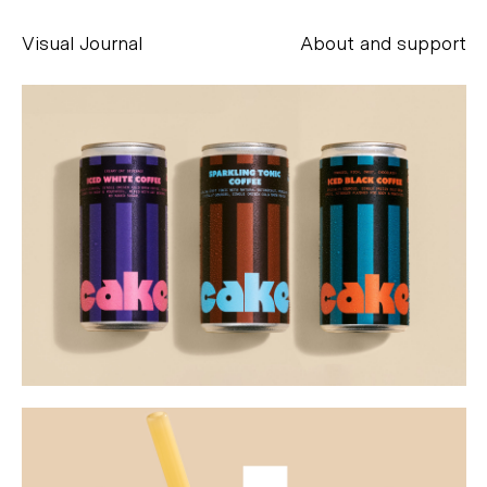
Visual Journal
About and support
Alessandro Scarpellini
aesse@alessandroscarpellini.it