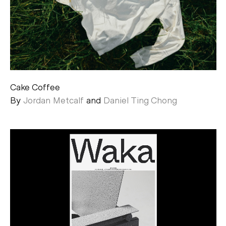
Cake Coffee
By
Jordan Metcalf
and
Daniel Ting Chong