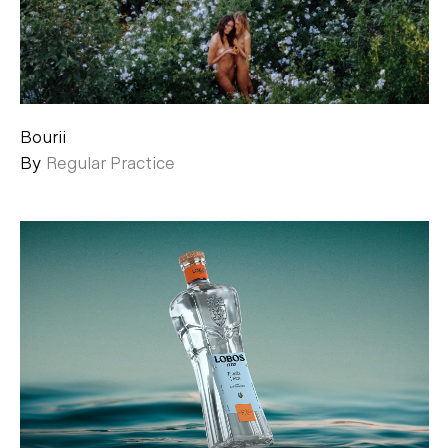
Bourii
By
Regular Practice