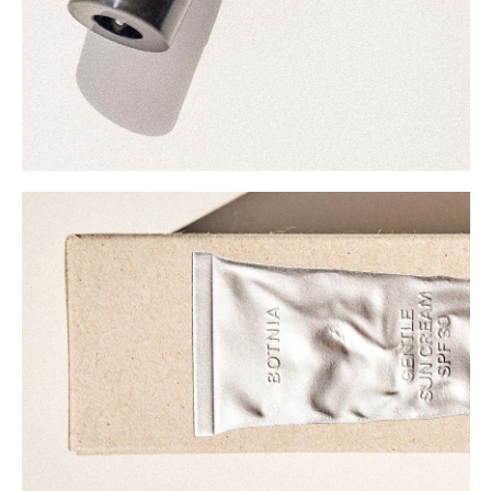
Buy
Me A Coffee
Instagram
Twitter
Tumblr
LinkedIn