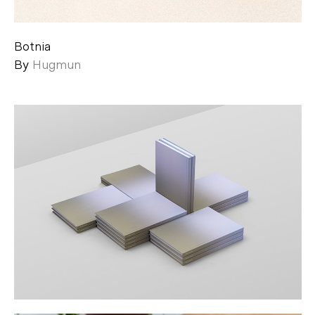
Botnia
By
Hugmun