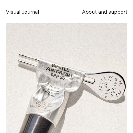
Visual Journal
About and support
Alessandro Scarpellini
aesse@alessandroscarpellini.it