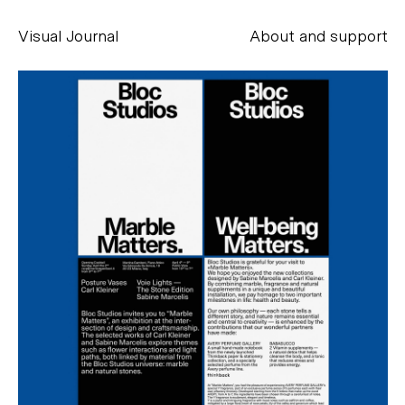
Visual Journal
About and support
Alessandro Scarpellini
aesse@alessandroscarpellini.it