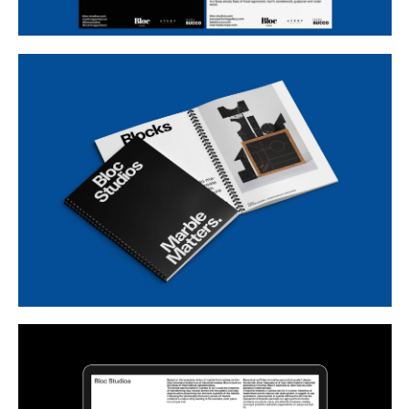
Buy
Me A Coffee
Instagram
Twitter
Tumblr
LinkedIn