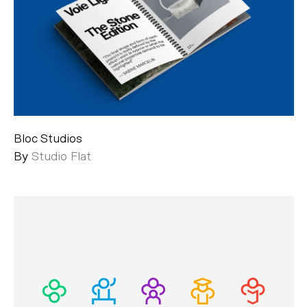
Bloc Studios
By
Studio Flat