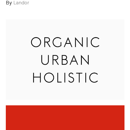
By
Landor