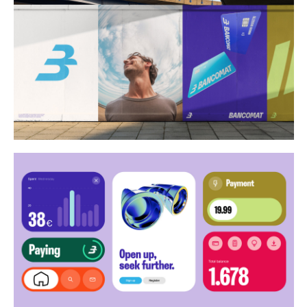
Buy
Me A Coffee
Instagram
Twitter
Tumblr
LinkedIn