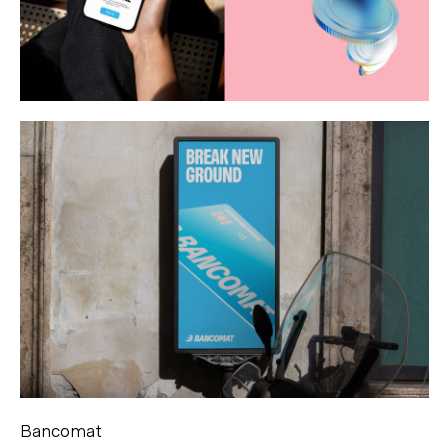
Bancomat