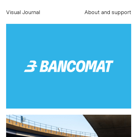
Visual Journal
About and support
Alessandro Scarpellini
aesse@alessandroscarpellini.it