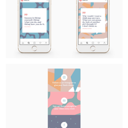
Buy
Me A Coffee
Instagram
Twitter
Tumblr
LinkedIn