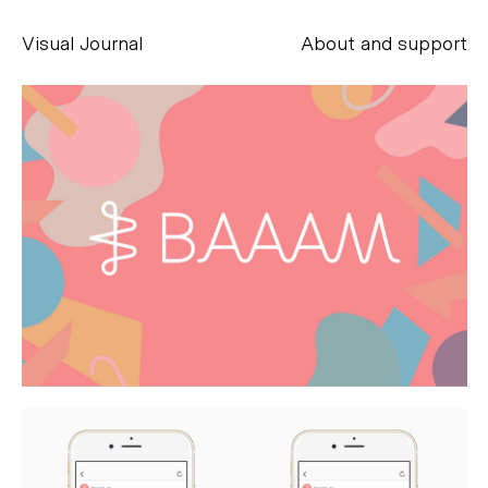
Visual Journal
About and support
Alessandro Scarpellini
aesse@alessandroscarpellini.it