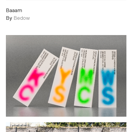
Baaam
By
Bedow