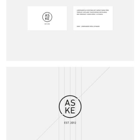
Buy
Me A Coffee
Instagram
Twitter
Tumblr
LinkedIn