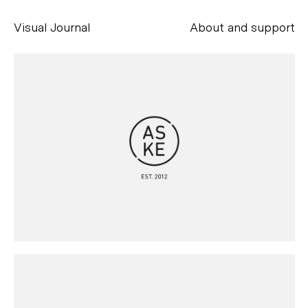
Visual Journal
About and support
Alessandro Scarpellini
aesse@alessandroscarpellini.it