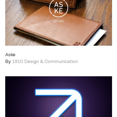
Aske
By
1910 Design & Communication