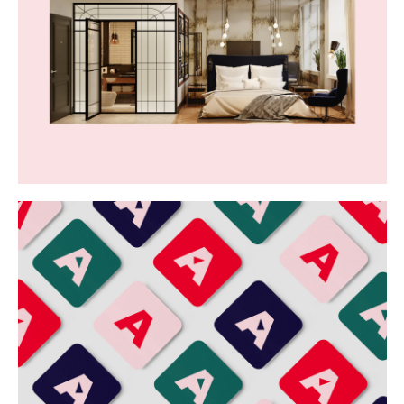
Buy
Me A Coffee
Instagram
Twitter
Tumblr
LinkedIn