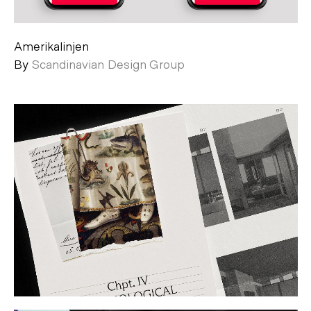
Amerikalinjen
By
Scandinavian Design Group