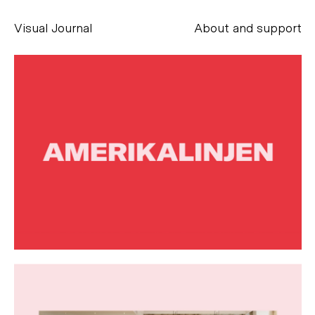
Visual Journal
About and support
Alessandro Scarpellini
aesse@alessandroscarpellini.it