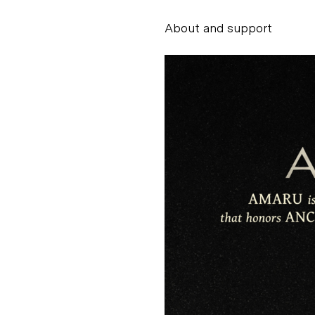
About and support
Alessandro Scarpe