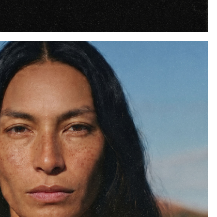
Instagram
Twitter
Tumblr