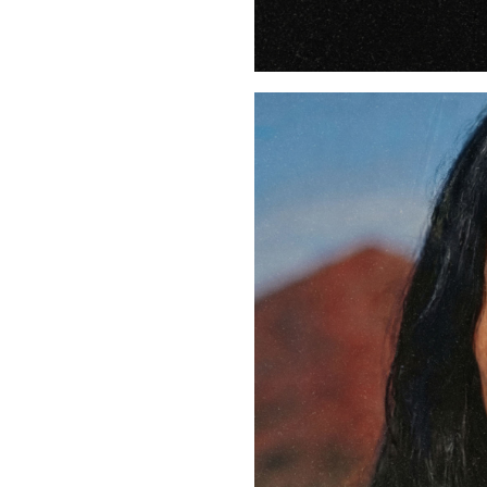
Buy Me A Coffee
LinkedIn