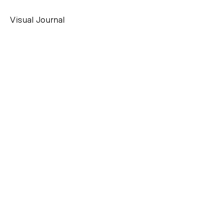
Visual Journal