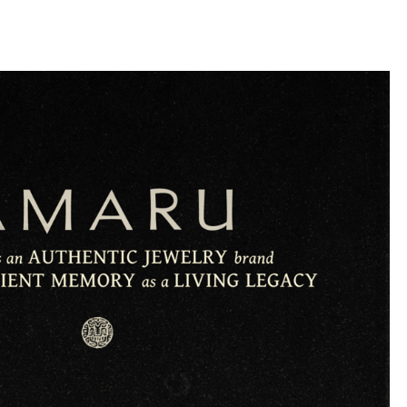
llini
aesse@alessandroscarpellini.it