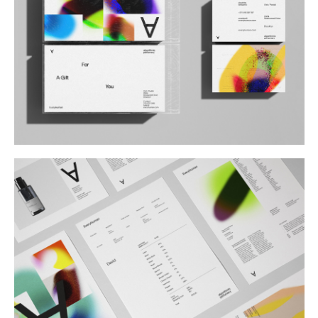
Buy
Me A Coffee
Instagram
Twitter
Tumblr
LinkedIn