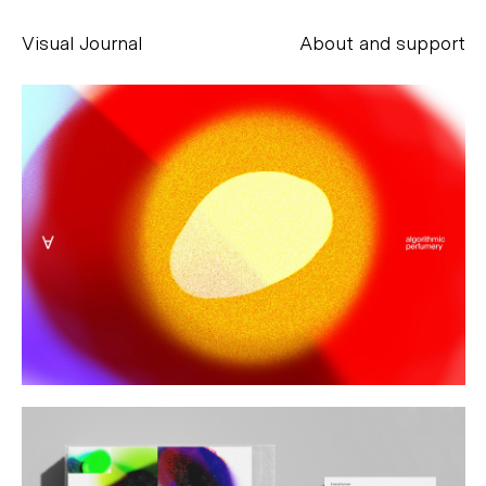
Visual Journal
About and support
Alessandro Scarpellini
aesse@alessandroscarpellini.it