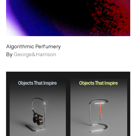
Algorithmic Perfumery
By
George&Harrison