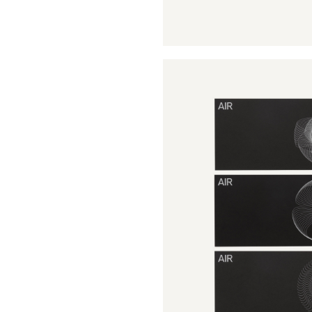
Buy Me A Coffee
LinkedIn