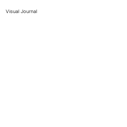
Visual Journal