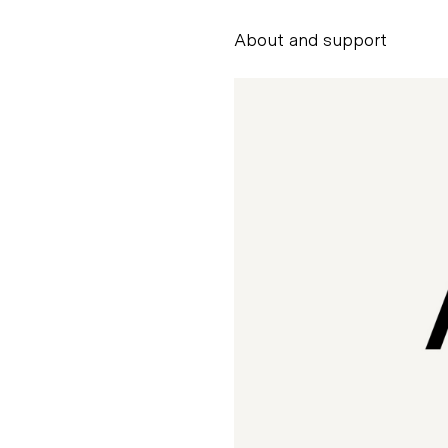
About and support
Alessandro Scarpe