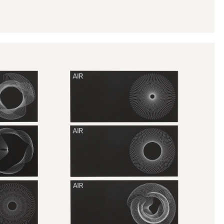
Instagram
Twitter
Tumblr