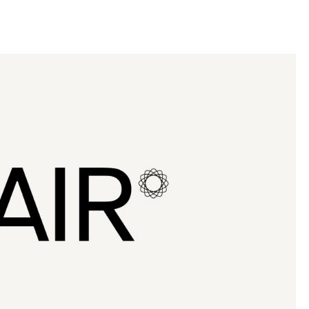
llini
aesse@alessandroscarpellini.it