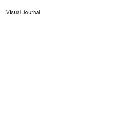
Visual Journal