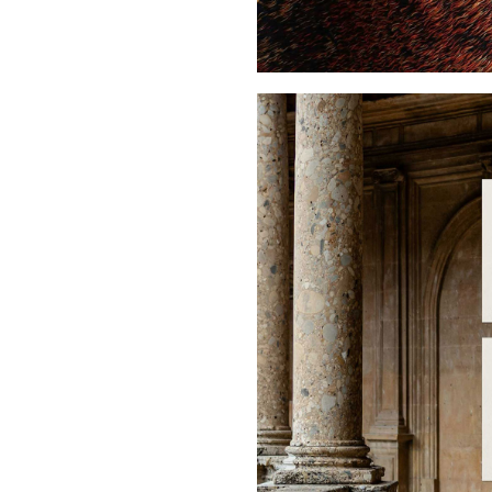
Buy Me A Coffee
LinkedIn