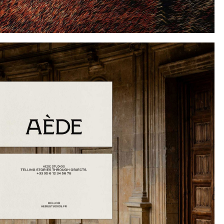
Instagram
Twitter
Tumblr