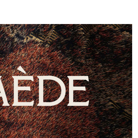
llini
aesse@alessandroscarpellini.it