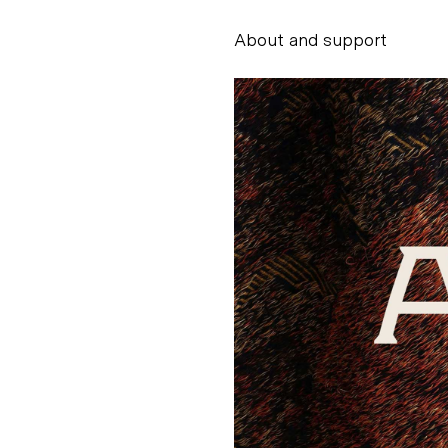
About and support
Alessandro Scarpe