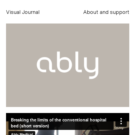
Visual Journal
About and support
Alessandro Scarpellini
aesse@alessandroscarpellini.it