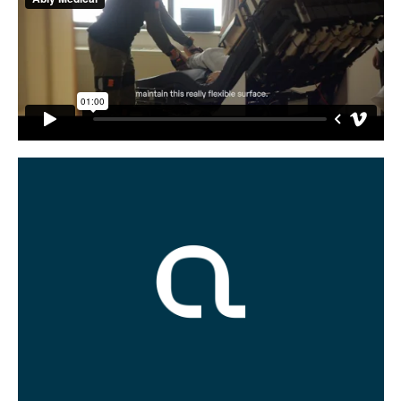
Buy
Me A Coffee
Instagram
Twitter
Tumblr
LinkedIn