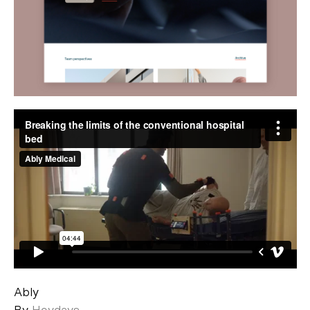
Ably
By
Heydays