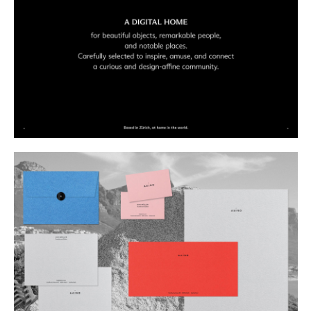
Buy
Me A Coffee
Instagram
Twitter
Tumblr
LinkedIn