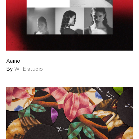
Aaino
By
W-E studio