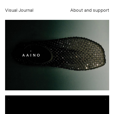
Visual Journal
About and support
Alessandro Scarpellini
aesse@alessandroscarpellini.it