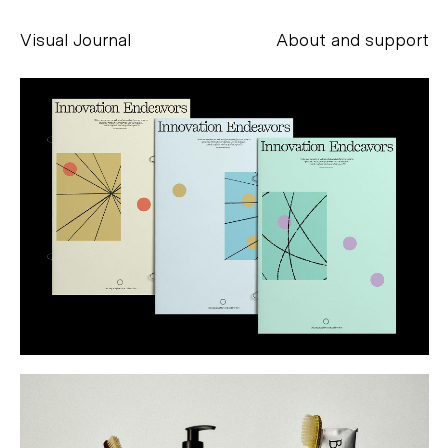
Visual Journal
About and support
Alessandro Scarpellini
aesse@alessandroscarpellini.it