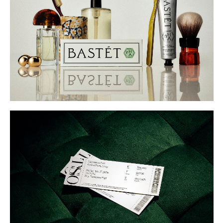
Buy
Me A Coffee
Instagram
Twitter
Tumblr
LinkedIn