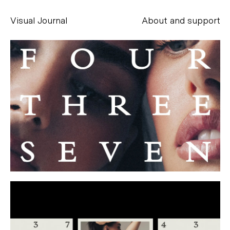
Visual Journal
About and support
Alessandro Scarpellini
aesse@alessandroscarpellini.it