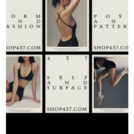
Buy
Me A Coffee
Instagram
Twitter
Tumblr
LinkedIn