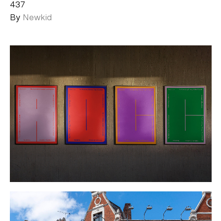
437
By
Newkid